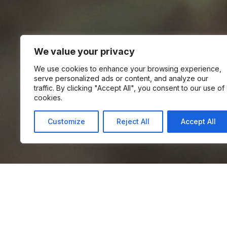
We value your privacy
We use cookies to enhance your browsing experience,
serve personalized ads or content, and analyze our
traffic. By clicking "Accept All", you consent to our use of
cookies.
Customize
Reject All
Accept All