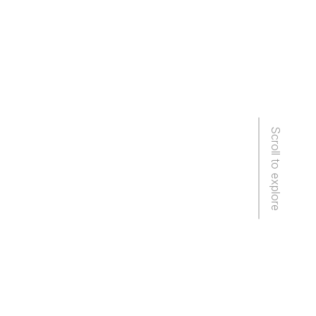
Scroll to explore