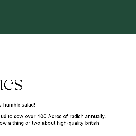
hes
e humble salad!
ud to sow over
400
Acres of radish annually,
now a thing or two about high-quality british