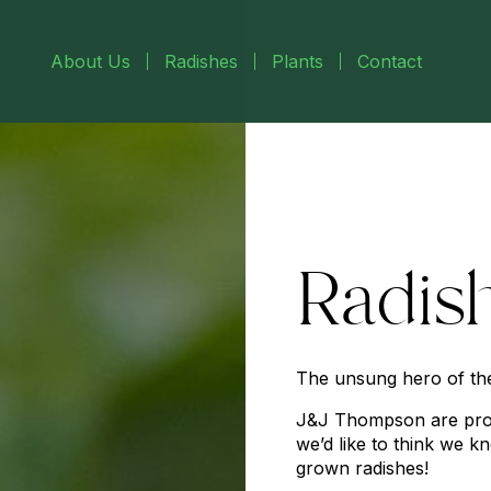
About Us
Radishes
Plants
Contact
Radis
The unsung hero of th
J&J Thompson are pro
we’d like to think we k
grown radishes!